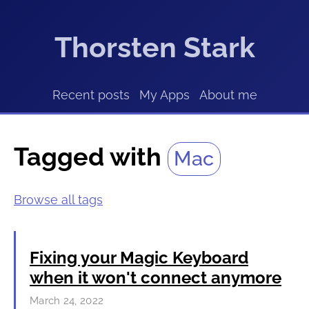
Thorsten Stark
Recent posts
My Apps
About me
Tagged with
Mac
Browse all tags
Fixing your Magic Keyboard
when it won't connect anymore
March 24, 2022