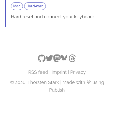
Mac
Hardware
Hard reset and connect your keyboard
RSS feed
|
Imprint
|
Privacy
© 2026, Thorsten Stark | Made with 💙 using
Publish